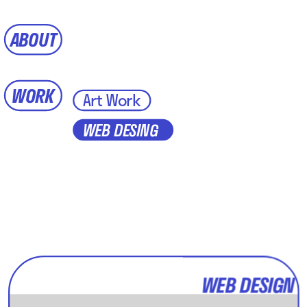
ABOUT
WORK
Art Work
WEB DESING
WEB DESIGN