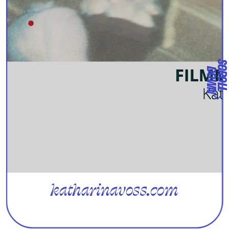
D
N
katharinavoss.com