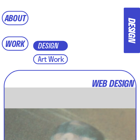
ABOUT
DESIGN
WORK
DESIGN
Art Work 
WEB DESIGN